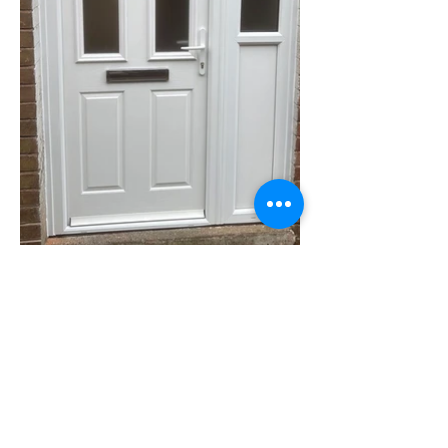
CONTACT US